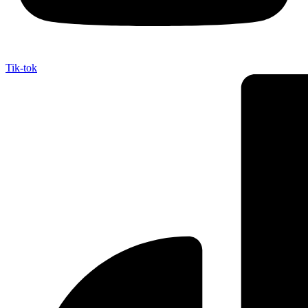
Tik-tok