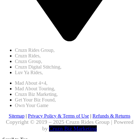
Cruzn Rides Group,
Cruzn Rides,
Cruzn Group,
Cruzn Digital Stitching,
Luv Ya Rides,
Mad About 4×4,
Mad About Touring,
Cruzn Biz Marketing,
Get Your Biz Found,
Own Your Game
Sitemap
|
Privacy Policy & Terms of Use
|
Refunds & Returns
Copyright © 2019 – 2025 Cruzn Rides Group | Powered
by
Cruzn Biz Marketing