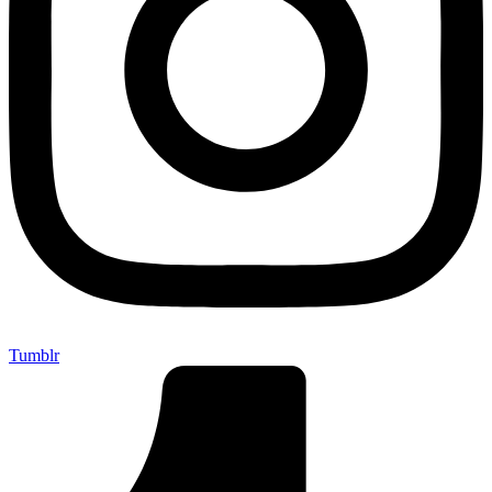
Tumblr