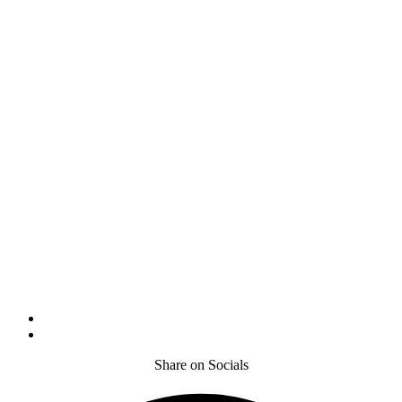
Share on Socials