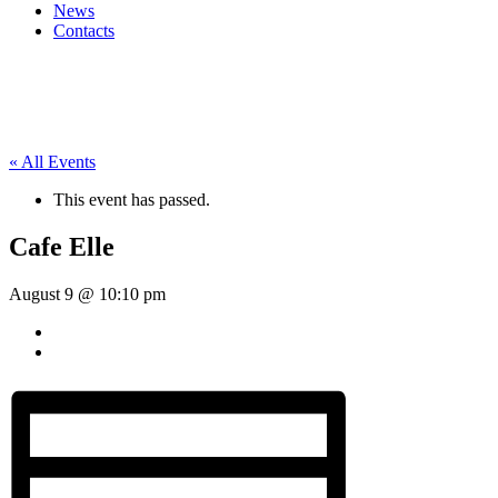
News
Contacts
« All Events
This event has passed.
Cafe Elle
August 9 @ 10:10 pm