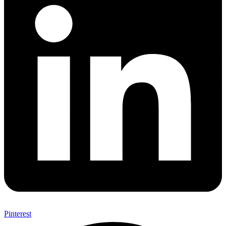
Pinterest