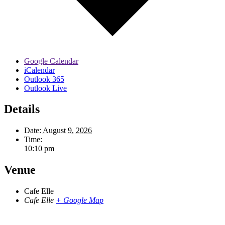
Google Calendar
iCalendar
Outlook 365
Outlook Live
Details
Date:
August 9, 2026
Time:
10:10 pm
Venue
Cafe Elle
Cafe Elle
+ Google Map