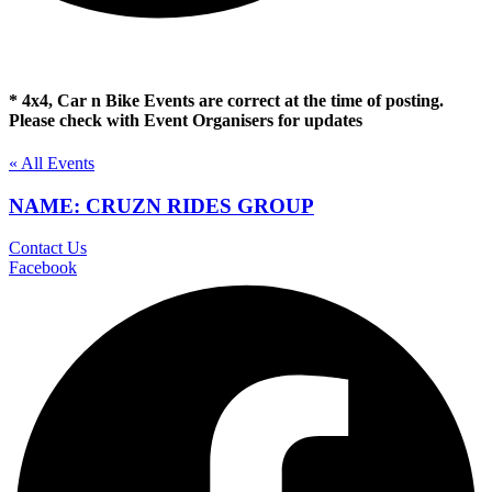
* 4x4, Car n Bike Events are correct at the time of posting.
Please check with Event Organisers for updates
« All Events
NAME: CRUZN RIDES GROUP
Contact Us
Facebook