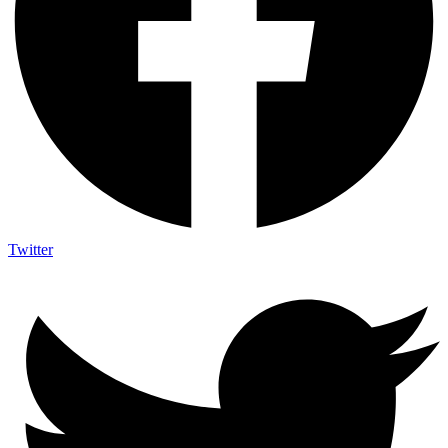
Twitter