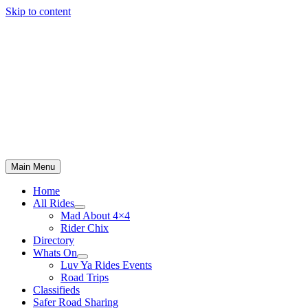
Skip to content
Main Menu
Home
All Rides
Mad About 4×4
Rider Chix
Directory
Whats On
Luv Ya Rides Events
Road Trips
Classifieds
Safer Road Sharing