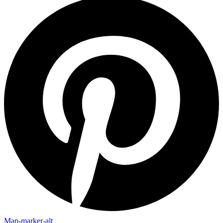
Map-marker-alt