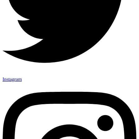
Instagram