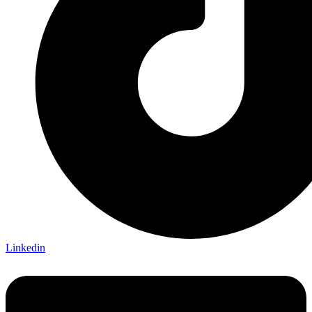
Linkedin