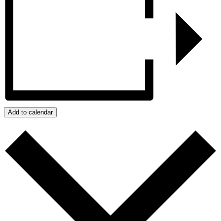
Add to calendar