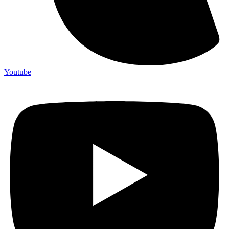
Youtube