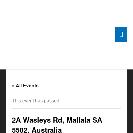
Skip
Mai
to
content
Men
« All Events
This event has passed.
2A Wasleys Rd, Mallala SA
5502, Australia