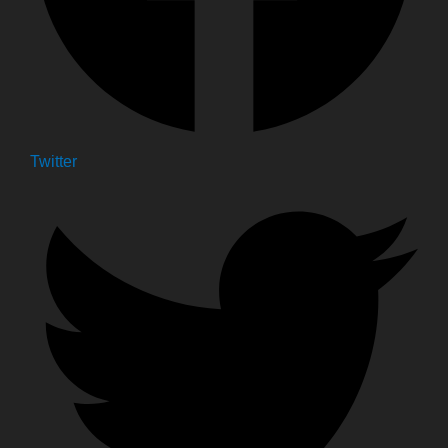
Twitter