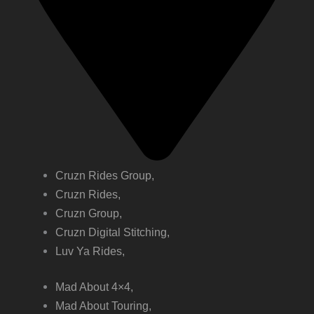
Cruzn Rides Group,
Cruzn Rides,
Cruzn Group,
Cruzn Digital Stitching,
Luv Ya Rides,
Mad About 4×4,
Mad About Touring,