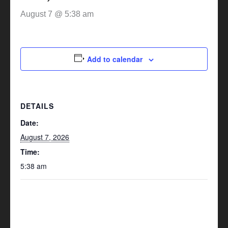
August 7 @ 5:38 am
Add to calendar
DETAILS
Date:
August 7, 2026
Time:
5:38 am