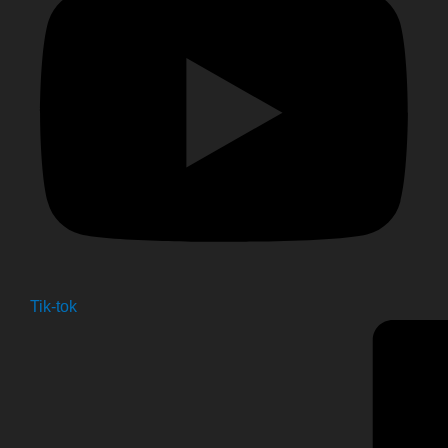
Tik-tok