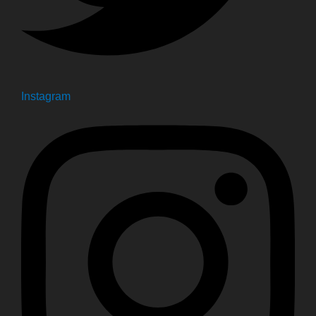
Instagram