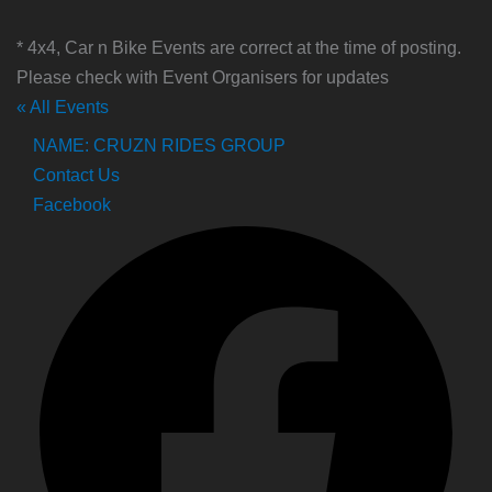
* 4x4, Car n Bike Events are correct at the time of posting.
Please check with Event Organisers for updates
« All Events
NAME: CRUZN RIDES GROUP
Contact Us
Facebook