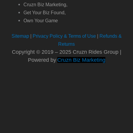
Cruzn Biz Marketing,
Get Your Biz Found,
Own Your Game
Sitemap
|
Privacy Policy & Terms of Use
|
Refunds &
Returns
Copyright © 2019 – 2025 Cruzn Rides Group |
Powered by
Cruzn Biz Marketing