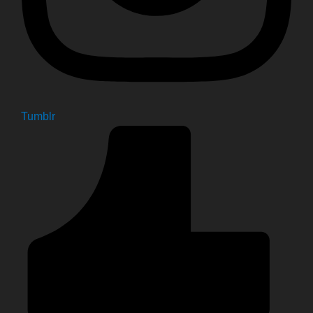
Tumblr