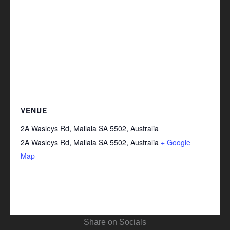
VENUE
2A Wasleys Rd, Mallala SA 5502, Australia
2A Wasleys Rd, Mallala SA 5502, Australia
+ Google
Map
Share on Socials