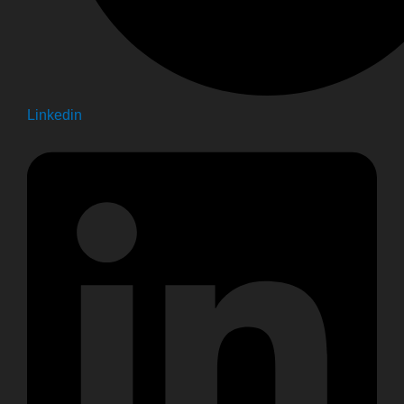
Linkedin