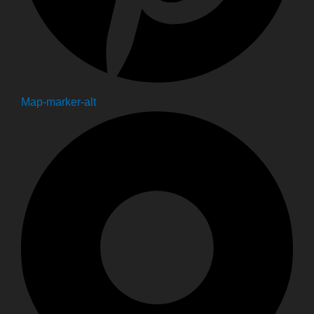
Map-marker-alt