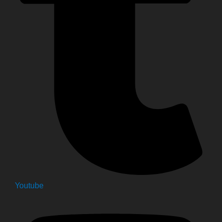
Youtube