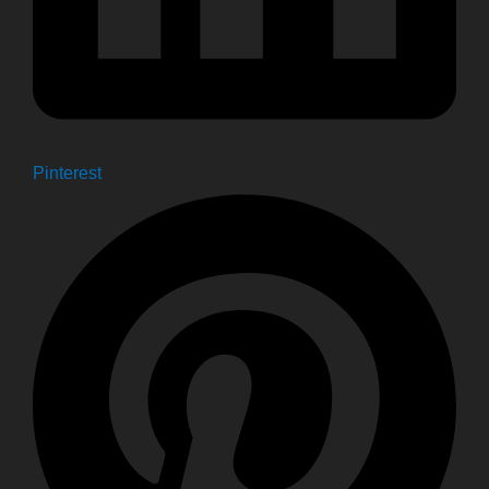
Pinterest