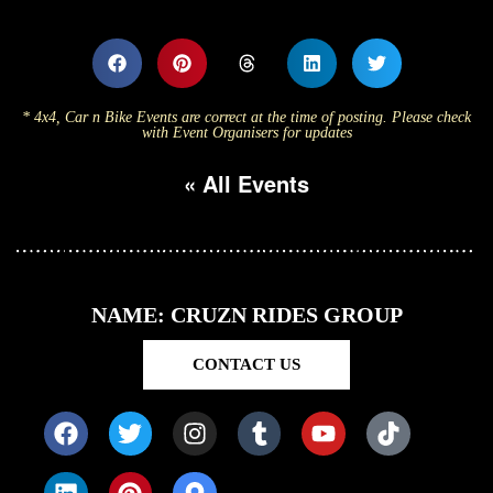
* 4x4, Car n Bike Events are correct at the time of posting. Please check
with Event Organisers for updates
« All Events
NAME: CRUZN RIDES GROUP
CONTACT US