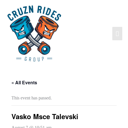
« All Events
This event has passed.
Vasko Msce Talevski
August 7 @ 10:51 am