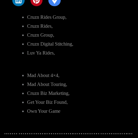
Cruzn Rides Group,
Cruzn Rides,
Cruzn Group,
Cruzn Digital Stitching,
Luv Ya Rides,
Mad About 4×4,
Mad About Touring,
Cruzn Biz Marketing,
Get Your Biz Found,
Own Your Game