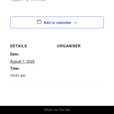
Add to calendar
DETAILS
ORGANISER
Date:
August 7, 2026
Time:
10:51 am
Share on Socials