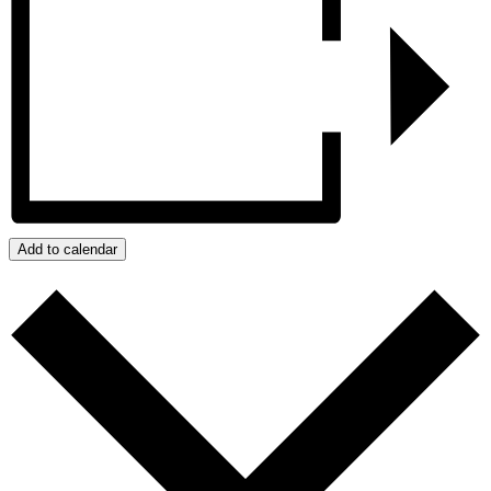
Add to calendar