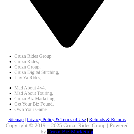
Cruzn Rides Group,
Cruzn Rides,
Cruzn Group,
Cruzn Digital Stitching,
Luv Ya Rides,
Mad About 4×4,
Mad About Touring,
Cruzn Biz Marketing,
Get Your Biz Found,
Own Your Game
Sitemap
|
Privacy Policy & Terms of Use
|
Refunds & Returns
Copyright © 2019 – 2025 Cruzn Rides Group | Powered
by
Cruzn Biz Marketing