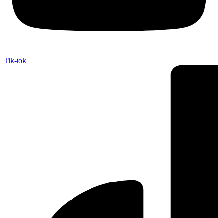
Tik-tok