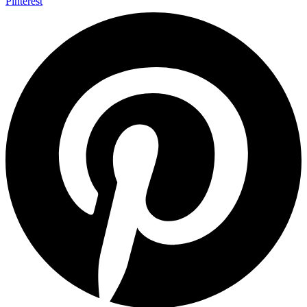
Pinterest