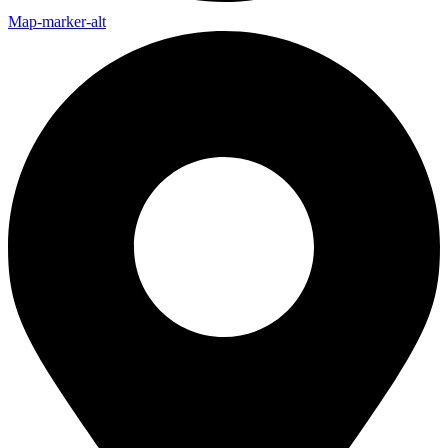
Map-marker-alt