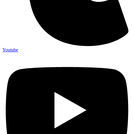
Youtube