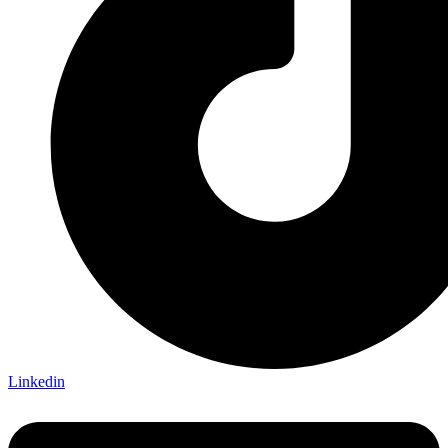
Linkedin