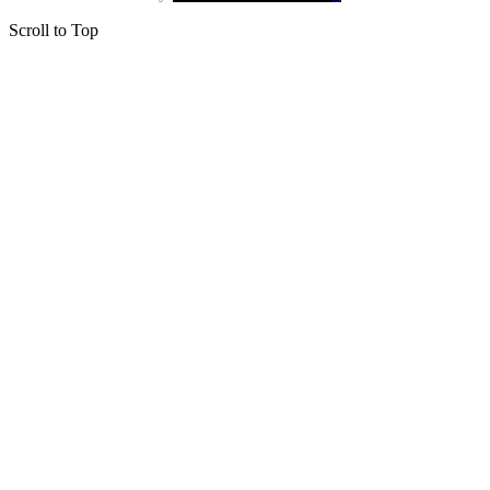
Scroll to Top