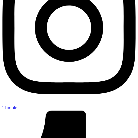
Tumblr