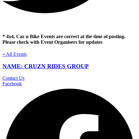
* 4x4, Car n Bike Events are correct at the time of posting.
Please check with Event Organisers for updates
« All Events
NAME: CRUZN RIDES GROUP
Contact Us
Facebook