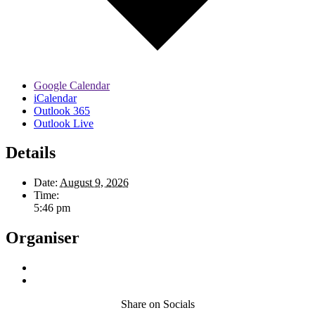
Google Calendar
iCalendar
Outlook 365
Outlook Live
Details
Date:
August 9, 2026
Time:
5:46 pm
Organiser
Share on Socials