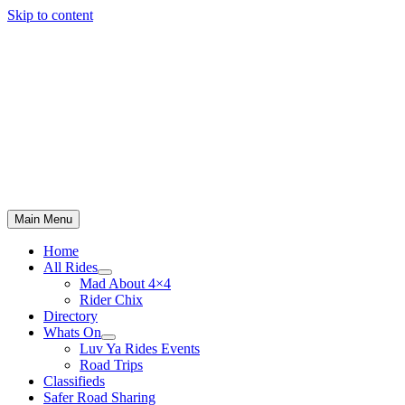
Skip to content
Main Menu
Home
All Rides
Mad About 4×4
Rider Chix
Directory
Whats On
Luv Ya Rides Events
Road Trips
Classifieds
Safer Road Sharing