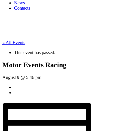
News
Contacts
« All Events
This event has passed.
Motor Events Racing
August 9 @ 5:46 pm