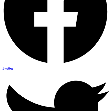
Twitter