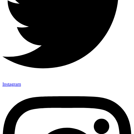
Instagram