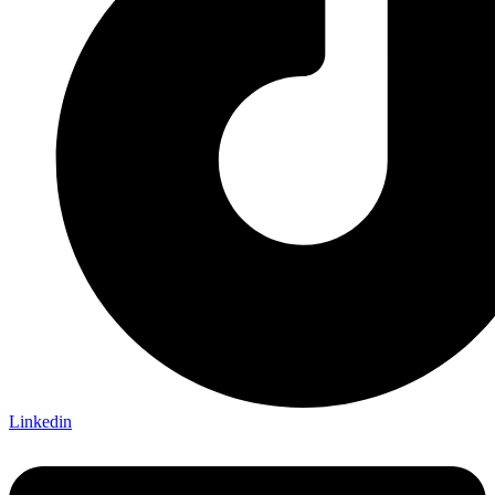
Linkedin