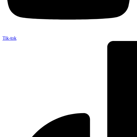
Tik-tok