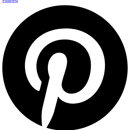
Pinterest