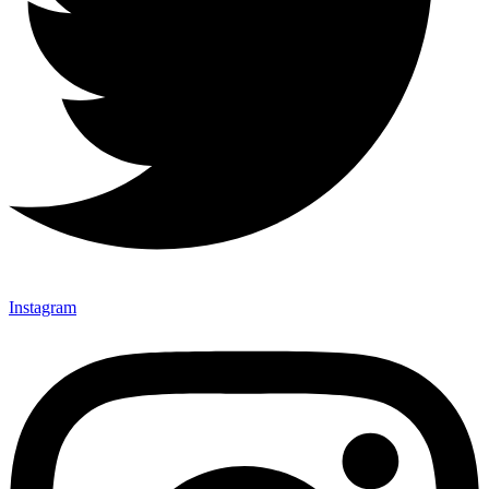
Instagram