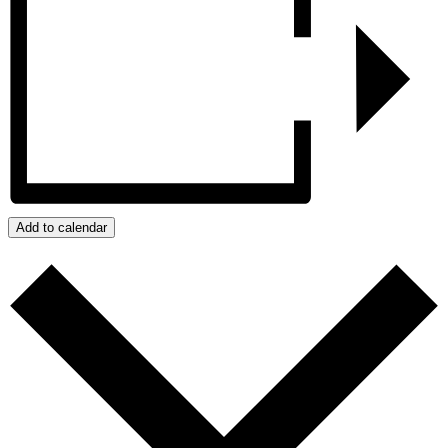
Add to calendar