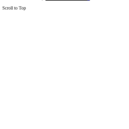
Scroll to Top