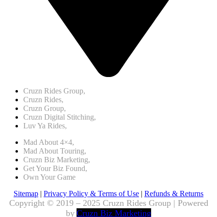
Cruzn Rides Group,
Cruzn Rides,
Cruzn Group,
Cruzn Digital Stitching,
Luv Ya Rides,
Mad About 4×4,
Mad About Touring,
Cruzn Biz Marketing,
Get Your Biz Found,
Own Your Game
Sitemap
|
Privacy Policy & Terms of Use
|
Refunds & Returns
Copyright © 2019 – 2025 Cruzn Rides Group | Powered
by
Cruzn Biz Marketing