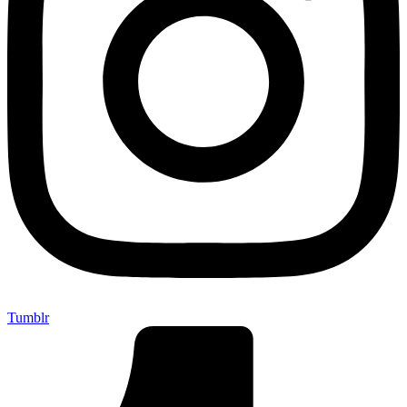
Tumblr