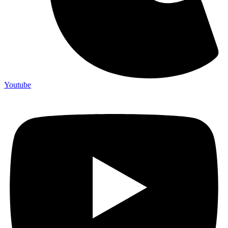
Youtube