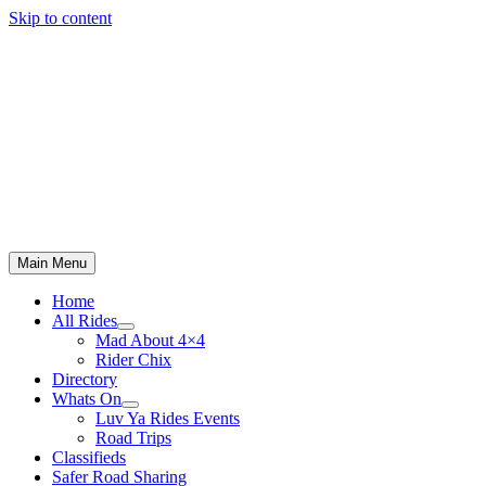
Skip to content
Main Menu
Home
All Rides
Mad About 4×4
Rider Chix
Directory
Whats On
Luv Ya Rides Events
Road Trips
Classifieds
Safer Road Sharing