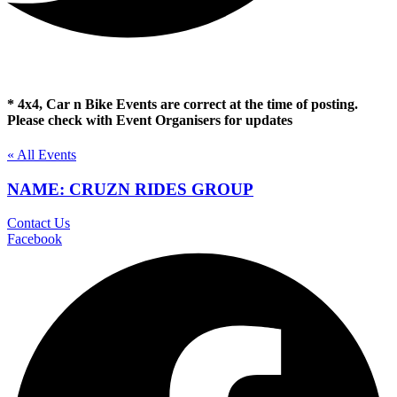
* 4x4, Car n Bike Events are correct at the time of posting.
Please check with Event Organisers for updates
« All Events
NAME: CRUZN RIDES GROUP
Contact Us
Facebook