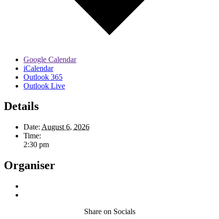
Google Calendar
iCalendar
Outlook 365
Outlook Live
Details
Date:
August 6, 2026
Time:
2:30 pm
Organiser
Share on Socials