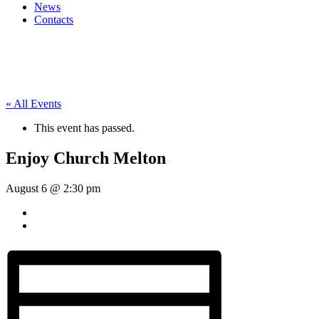
News
Contacts
« All Events
This event has passed.
Enjoy Church Melton
August 6 @ 2:30 pm