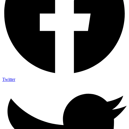
Twitter