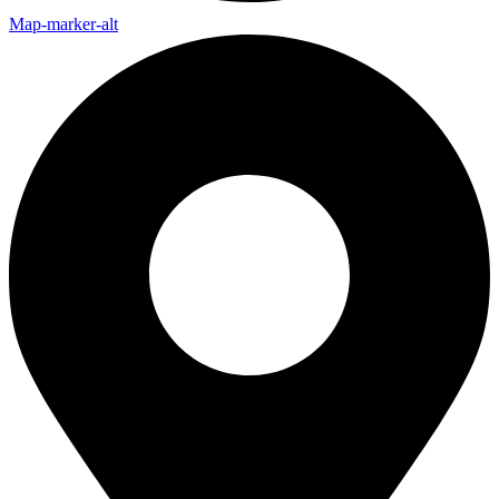
Map-marker-alt